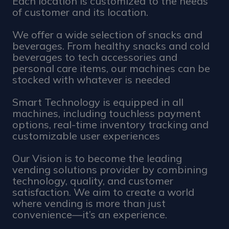
Each location is customized to the needs
of customer and its location.
We offer a wide selection of snacks and
beverages. From healthy snacks and cold
beverages to tech accessories and
personal care items, our machines can be
stocked with whatever is needed
Smart Technology is equipped in all
machines, including touchless payment
options, real-time inventory tracking and
customizable user experiences
Our Vision is to become the leading
vending solutions provider by combining
technology, quality, and customer
satisfaction. We aim to create a world
where vending is more than just
convenience—it’s an experience.