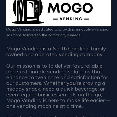
Mogo Vending is dedicated to providing innovative vending
solutions tailored to the community’s needs.
Mogo Vending is a North Carolina, family
owned and operated vending company
Our mission is to to deliver fast, reliable,
and sustainable vending solutions that
enhance convenience and satisfaction for
our customers. Whether you’re craving a
midday snack, need a quick beverage, or
even require basic essentials on the go,
Mogo Vending is here to make life easier—
one vending machine at a time.