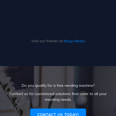
Visit our friends at
Mogo Media
Do you qualify for a free vending machine?
Contact us for customized solutions that cater to all your
snacking needs.
CONTACT US TODAY!