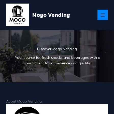
Skip
to
Mogo Vending
content
Discover Mogo Vending
Your source for fresh snacks and beverages with a
commitment to convenience and quality.
About Mogo Vending