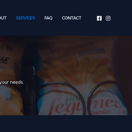
OUT
SERVICES
FAQ
CONTACT
 your needs.