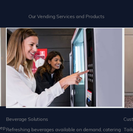
Our Vending Services and Products
Beverage Solutions
Cus
eep
Refreshing beverages available on demand, catering
Tail