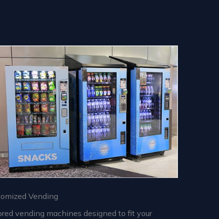
tomized Vending
ored vending machines designed to fit your