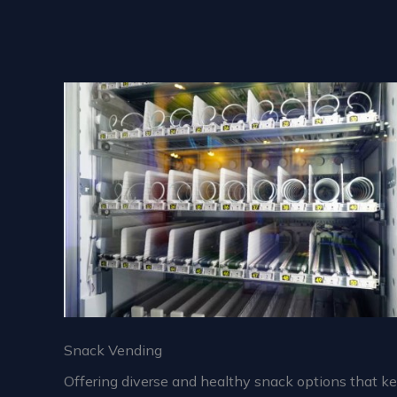
Snack Vending
Offering diverse and healthy snack options that k