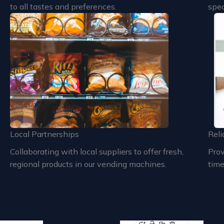
to all tastes and preferences.
spec
Local Partnerships
Reli
Collaborating with local suppliers to offer fresh,
Prov
regional products in our vending machines.
time