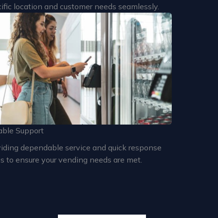
ific location and customer needs seamlessly.
able Support
iding dependable service and quick response
s to ensure your vending needs are met.