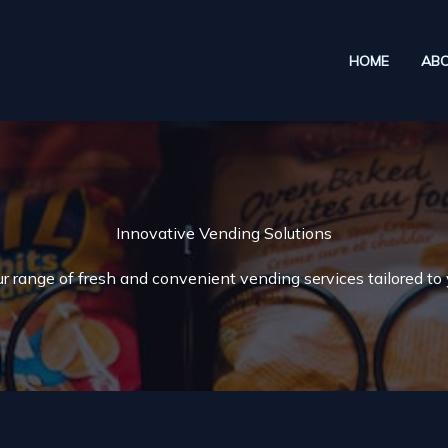
HOME
AB
Innovative Vending Solutions
r range of fresh and convenient vending services tailored to