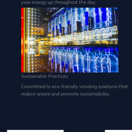
your energy up throughout the day.
Sustainable Practices
Committed to eco-friendly vending solutions that
reduce waste and promote sustainability.