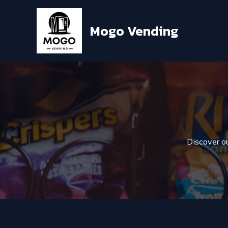
Skip
to
Mogo Vending
content
Discover ou