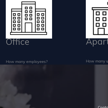
Apar
Office
How many u
How many employees?
Conta