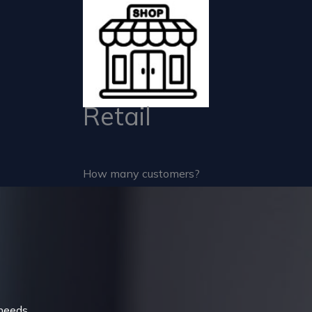
Retail
How many customers?
needs.