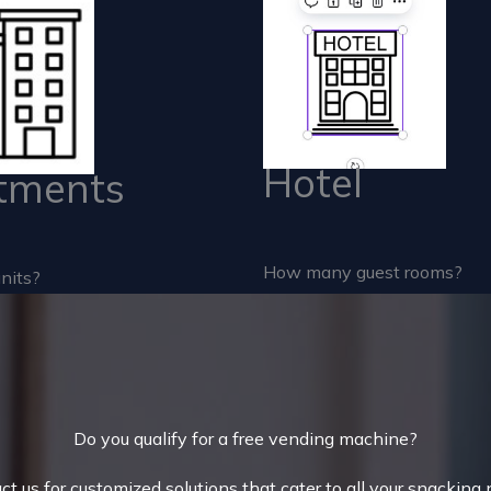
Hotel
tments
How many guest rooms?
nits?
Do you qualify for a free vending machine?
ct us for customized solutions that cater to all your snacking 